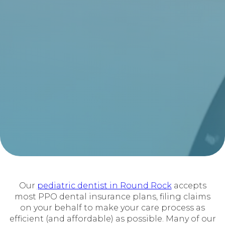
Our
pediatric dentist in Round Rock
accepts
most PPO dental insurance plans, filing claims
on your behalf to make your care process as
efficient (and affordable) as possible. Many of our