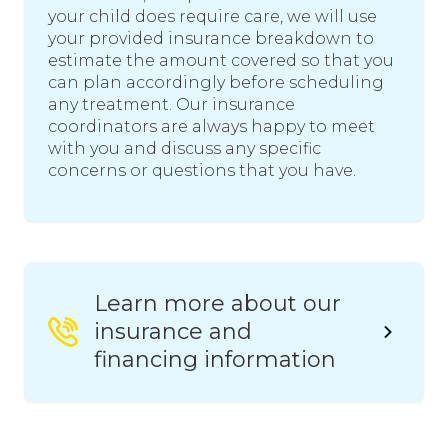
your child does require care, we will use
your provided insurance breakdown to
estimate the amount covered so that you
can plan accordingly before scheduling
any treatment. Our insurance
coordinators are always happy to meet
with you and discuss any specific
concerns or questions that you have.
Learn more about our
insurance and
financing information