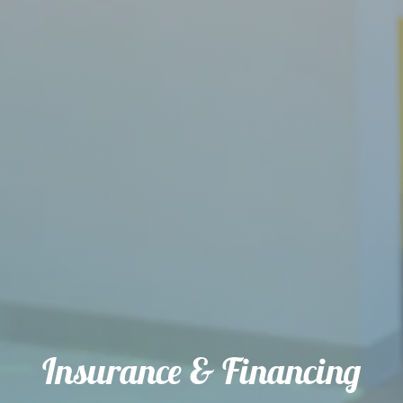
Insurance & Financing