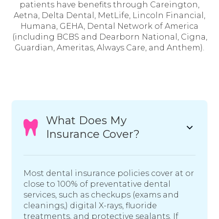
patients have benefits through Careington,
Aetna, Delta Dental, MetLife, Lincoln Financial,
Humana, GEHA, Dental Network of America
(including BCBS and Dearborn National, Cigna,
Guardian, Ameritas, Always Care, and Anthem).
What Does My
Insurance Cover?
Most dental insurance policies cover at or
close to 100% of preventative dental
services, such as checkups (exams and
cleanings,) digital X-rays, fluoride
treatments, and protective sealants. If