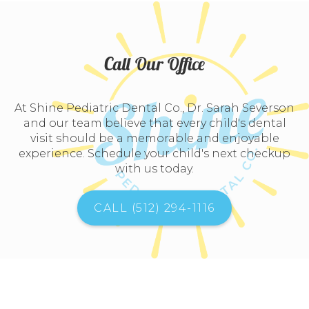
Call Our Office
At Shine Pediatric Dental Co., Dr. Sarah Severson
and our team believe that every child's dental
visit should be a memorable and enjoyable
experience. Schedule your child's next checkup
with us today.
CALL (512) 294-1116