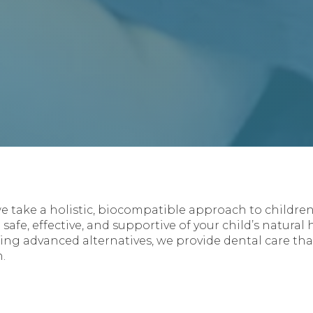
we take a holistic, biocompatible approach to children’
 safe, effective, and supportive of your child’s natural
g advanced alternatives, we provide dental care tha
.