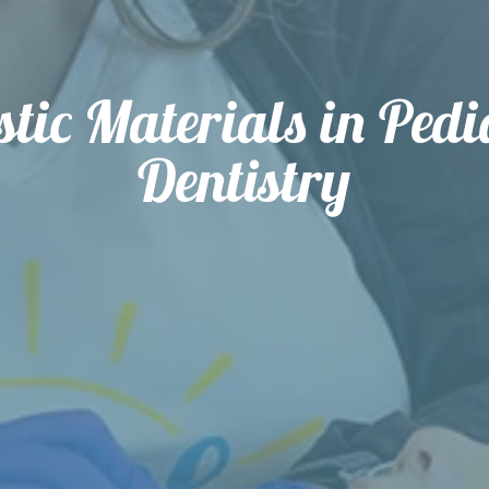
stic Materials in Pedi
Dentistry