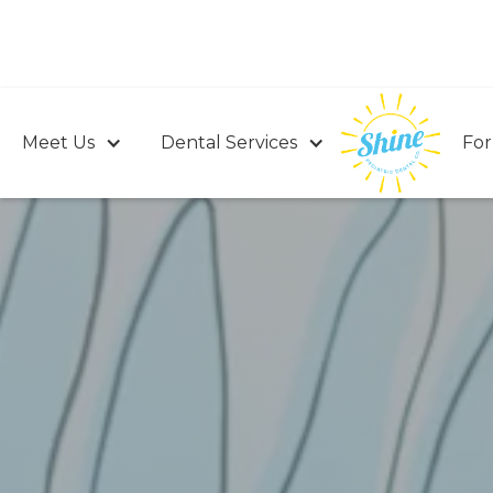
Meet Us
Dental Services
For