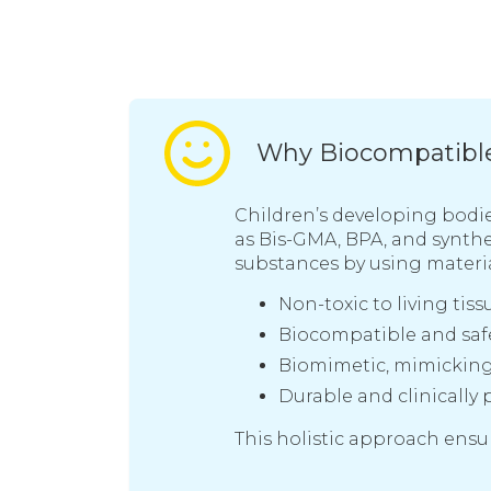
Why Biocompatible 
Children’s developing bodie
as Bis-GMA, BPA, and synthe
substances by using materia
Non-toxic to living tiss
Biocompatible and safe
Biomimetic, mimicking 
Durable and clinically 
This holistic approach ensur