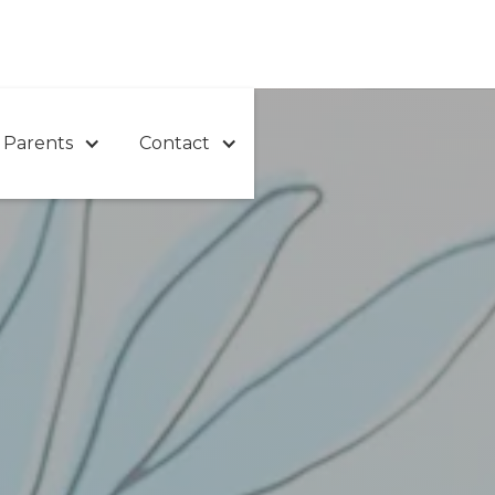
 Parents
Contact