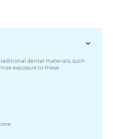
raditional dental materials, such
imize exposure to these
come.