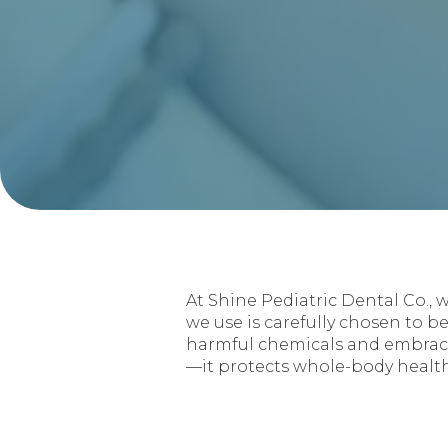
At Shine Pediatric Dental Co., 
we use is carefully chosen to be
harmful chemicals and embracin
—it protects whole-body health