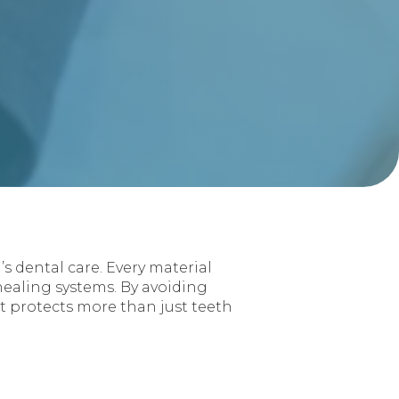
s dental care. Every material
 healing systems. By avoiding
t protects more than just teeth