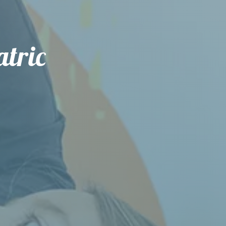
atric