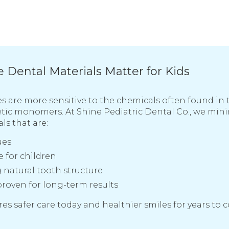
Dental Materials Matter for Kids
s are more sensitive to the chemicals often found in t
tic monomers. At Shine Pediatric Dental Co., we min
ls that are:
ues
 for children
natural tooth structure
proven for long-term results
es safer care today and healthier smiles for years to 